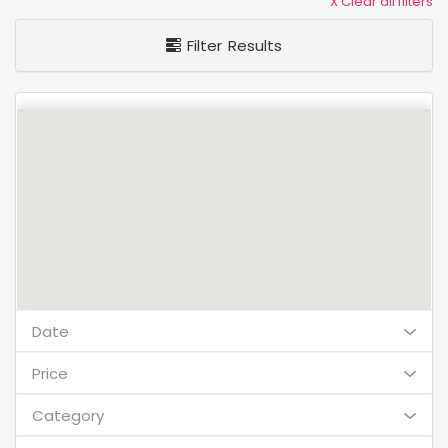
X Clear all filters
Filter Results
Date
Price
Category