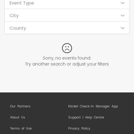
Event Type
City
County
Sorry, no events found.
Try another search or adjust your filters
Our Partners
Klicket Check-In Manager App
About Us
Support | Help Centre
Terms of Use
Privacy Policy