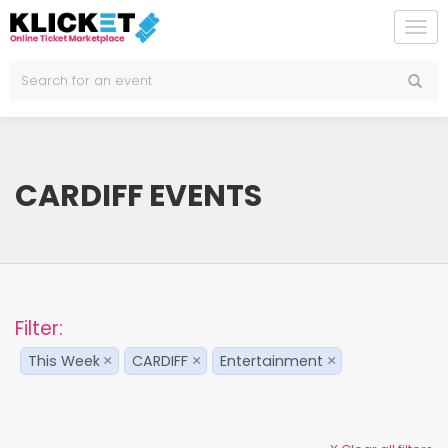
To
na
CARDIFF EVENTS
Filter:
This Week
CARDIFF
Entertainment
×
×
×