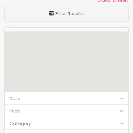
X Clear all filters
Filter Results
Date
Price
Category