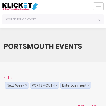
To
na
PORTSMOUTH EVENTS
Filter:
Next Week
PORTSMOUTH
Entertainment
×
×
×