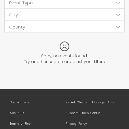
Event Type
City
County
Sorry, no events found.
Try another search or adjust your filters
Our Partners
Klicket Check-In Manager App
About Us
Support | Help Centre
Terms of Use
Privacy Policy