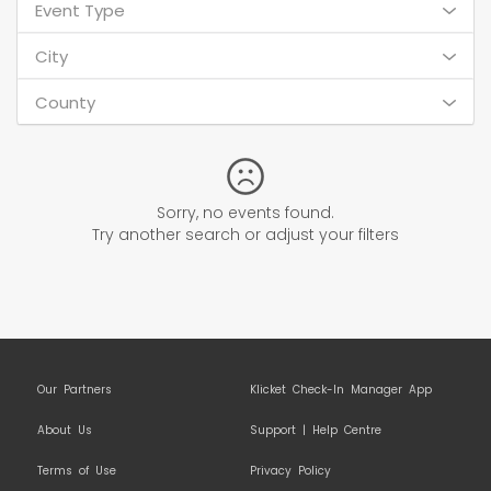
Event Type
City
County
Sorry, no events found.
Try another search or adjust your filters
Our Partners
Klicket Check-In Manager App
About Us
Support | Help Centre
Terms of Use
Privacy Policy