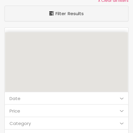
X Clear all filters
Filter Results
Date
Price
Category