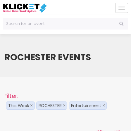
To
na
ROCHESTER EVENTS
Filter:
This Week
ROCHESTER
Entertainment
×
×
×