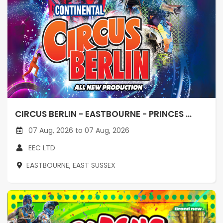
CIRCUS BERLIN - EASTBOURNE - PRINCES ...
07 Aug, 2026 to 07 Aug, 2026
EEC LTD
EASTBOURNE, EAST SUSSEX