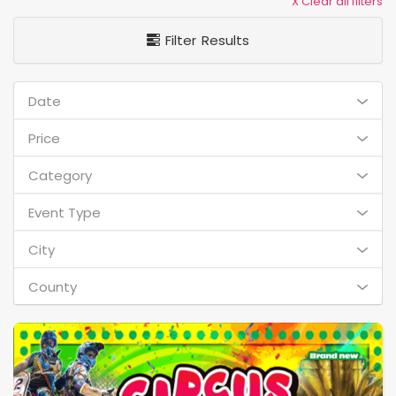
X Clear all filters
Filter Results
Date
Price
Category
Event Type
City
County