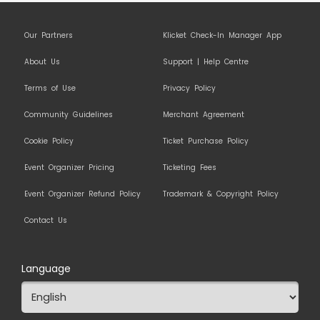
Our Partners
Klicket Check-In Manager App
About Us
Support | Help Centre
Terms of Use
Privacy Policy
Community Guidelines
Merchant Agreement
Cookie Policy
Ticket Purchase Policy
Event Organizer Pricing
Ticketing Fees
Event Organizer Refund Policy
Trademark & Copyright Policy
Contact Us
Language