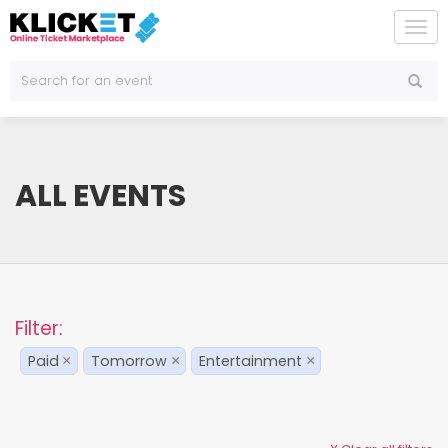
To
na
ALL EVENTS
Filter:
Paid
Tomorrow
Entertainment
×
×
×