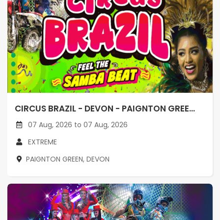
CIRCUS BRAZIL - DEVON - PAIGNTON GREE...
07 Aug, 2026 to 07 Aug, 2026
EXTREME
PAIGNTON GREEN, DEVON