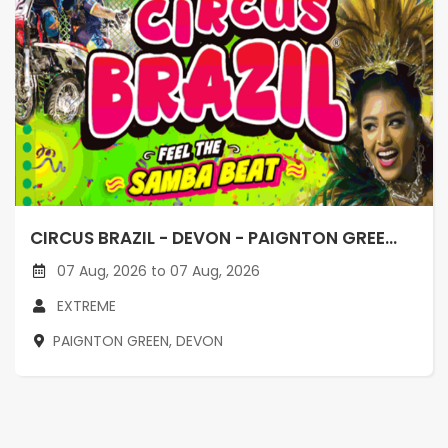
CIRCUS BRAZIL - DEVON - PAIGNTON GREE...
07 Aug, 2026 to 07 Aug, 2026
EXTREME
PAIGNTON GREEN, DEVON