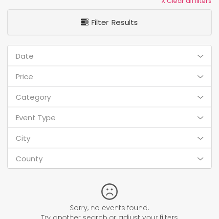
X Clear all filters
Filter Results
Date
Price
Category
Event Type
City
County
Sorry, no events found.
Try another search or adjust your filters