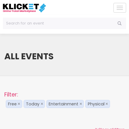
To
na
ALL EVENTS
Filter:
Free
Today
Entertainment
Physical
×
×
×
×