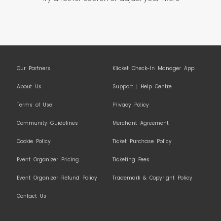
Our Partners
Klicket Check-In Manager App
About Us
Support | Help Centre
Terms of Use
Privacy Policy
Community Guidelines
Merchant Agreement
Cookie Policy
Ticket Purchase Policy
Event Organizer Pricing
Ticketing Fees
Event Organizer Refund Policy
Trademark & Copyright Policy
Contact Us