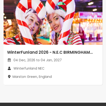
WinterFunland 2026 - N.E.C BIRMINGHAM...
04 Dec, 2026 to 04 Jan, 2027
Winterfunland NEC
Marston Green, England