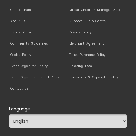
Our Partners
Klicket Check-In Manager App
About Us
Support | Help Centre
Terms of Use
Privacy Policy
Community Guidelines
Merchant Agreement
Cookie Policy
Ticket Purchase Policy
Event Organizer Pricing
Ticketing Fees
Event Organizer Refund Policy
Trademark & Copyright Policy
Contact Us
Language