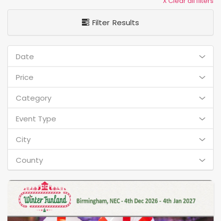
X Clear all filters
Filter Results
Date
Price
Category
Event Type
City
County