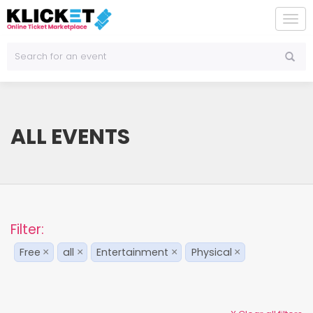
To
na
ALL EVENTS
Filter:
Free
all
Entertainment
Physical
×
×
×
×