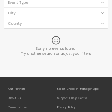
Event Type
City
County
Sorry, no events found.
Try another search or adjust your filters
Our Partners
Klicket Check-In Manager App
About Us
Support | Help Centre
Terms of Use
Privacy Policy