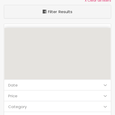
X Clear all filters
Filter Results
Date
Price
Category