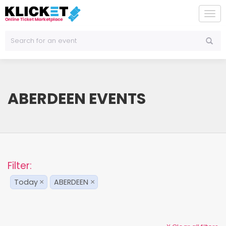
To
na
ABERDEEN EVENTS
Filter:
Today
ABERDEEN
×
×