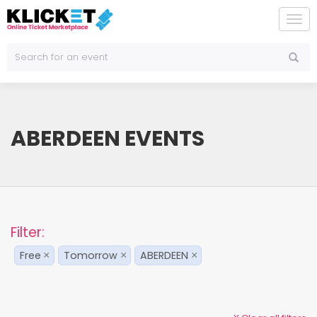
To
na
ABERDEEN EVENTS
Filter:
Free
Tomorrow
ABERDEEN
×
×
×