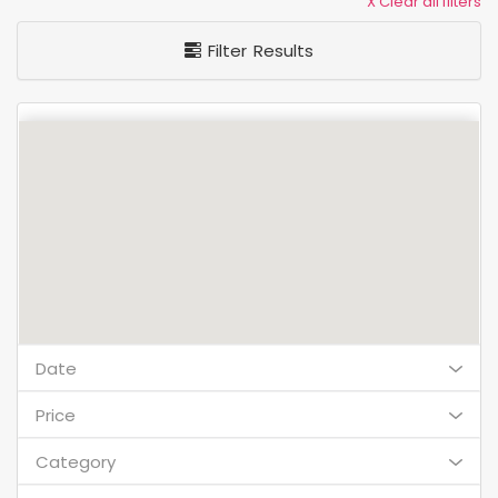
X Clear all filters
Filter Results
Date
Price
Category