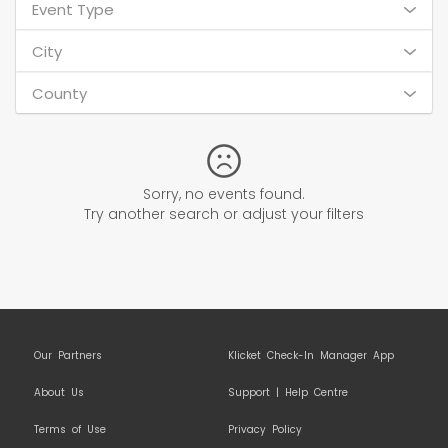
Event Type
City
County
Sorry, no events found.
Try another search or adjust your filters
Our Partners
Klicket Check-In Manager App
About Us
Support | Help Centre
Terms of Use
Privacy Policy