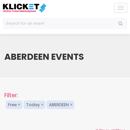
To
na
ABERDEEN EVENTS
Filter:
Free
Today
ABERDEEN
×
×
×