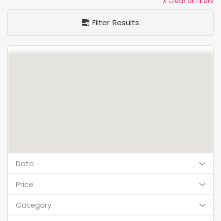
X Clear all filters
Filter Results
Date
Price
Category