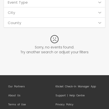
Event Type
City
County
Sorry, no events found.
Try another search or adjust your filters
Our Partners
Klicket Check-In Manager App
About Us
Support | Help Centre
Terms of Use
Privacy Policy