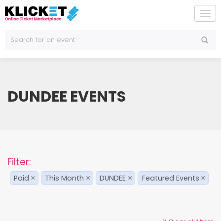
To
na
DUNDEE EVENTS
Filter:
Paid
This Month
DUNDEE
Featured Events
×
×
×
×