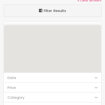
X Clear all filters
Filter Results
Date
Price
Category