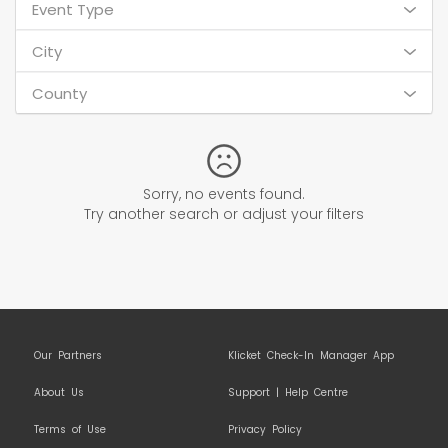
Event Type
City
County
Sorry, no events found.
Try another search or adjust your filters
Our Partners
Klicket Check-In Manager App
About Us
Support | Help Centre
Terms of Use
Privacy Policy