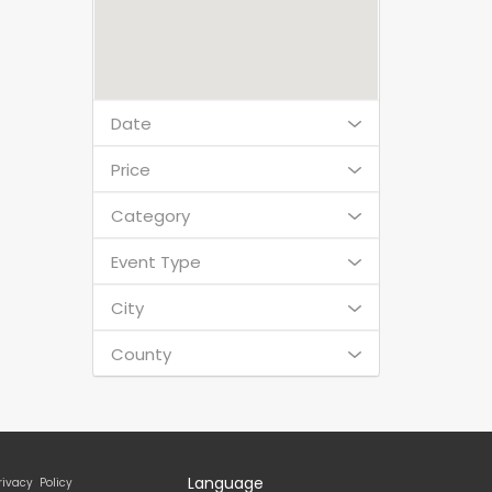
Date
Price
Category
Event Type
City
County
Language
rivacy Policy