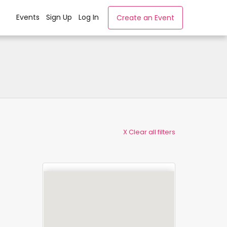
Events
Sign Up
Log In
Create an Event
X Clear all filters