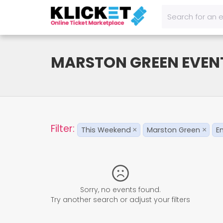
MARSTON GREEN EVEN
Filter:
This Weekend
Marston Green
E
×
×
Sorry, no events found.
Try another search or adjust your filters