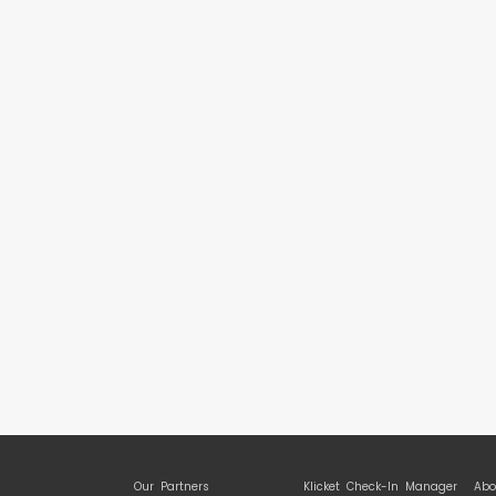
Our Partners
Klicket Check-In Manager
Abo