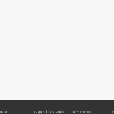
ut Us
Support | Help Centre
Terms of Use
P