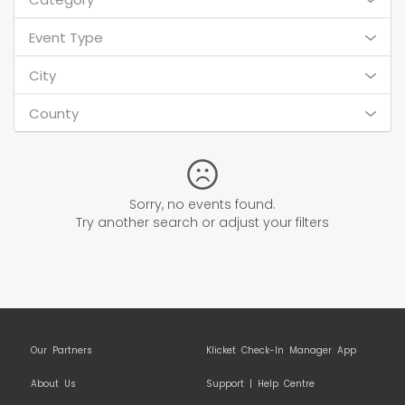
Event Type
City
County
Sorry, no events found.
Try another search or adjust your filters
Our Partners
Klicket Check-In Manager App
About Us
Support | Help Centre