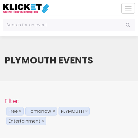
To
na
PLYMOUTH EVENTS
Filter:
Free
Tomorrow
PLYMOUTH
×
×
×
Entertainment
×