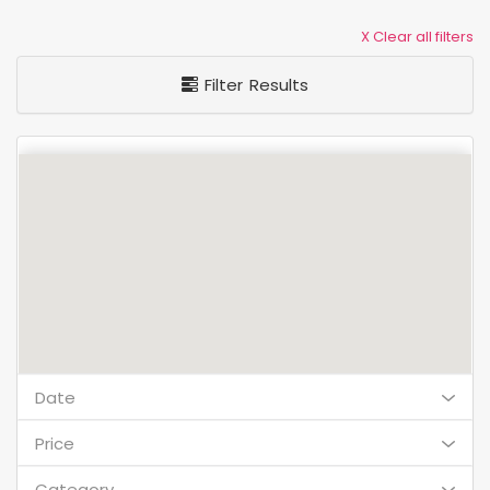
X Clear all filters
Filter Results
Date
Price
Category