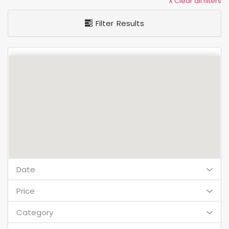
X Clear all filters
Filter Results
Date
Price
Category