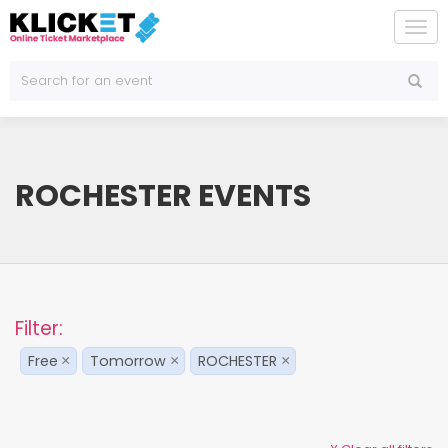
To
na
ROCHESTER EVENTS
Filter:
Free
Tomorrow
ROCHESTER
×
×
×