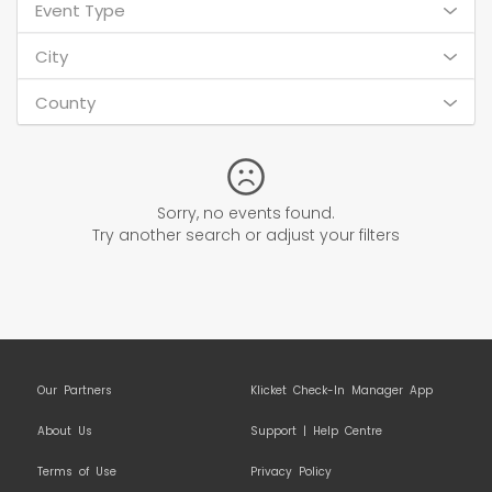
Event Type
City
County
Sorry, no events found.
Try another search or adjust your filters
Our Partners
Klicket Check-In Manager App
About Us
Support | Help Centre
Terms of Use
Privacy Policy