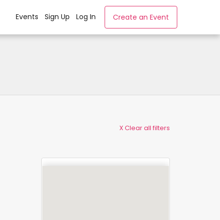
Events
Sign Up
Log In
Create an Event
X Clear all filters