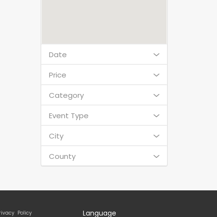
Date
Price
Category
Event Type
City
County
Language
rivacy Policy