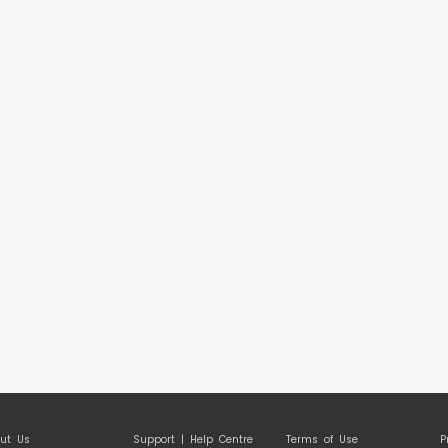
ut Us
Support | Help Centre
Terms of Use
P