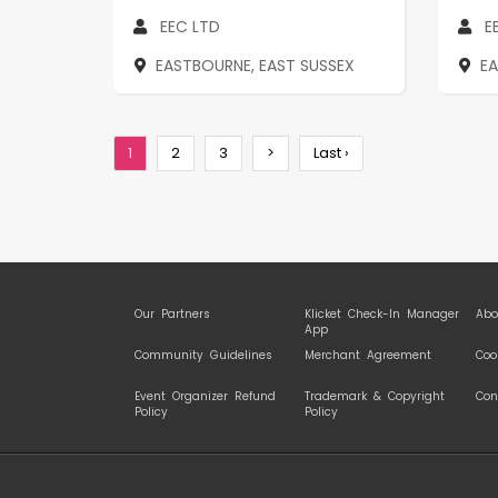
EEC LTD
E
EASTBOURNE, EAST SUSSEX
E
1
2
3
>
Last ›
Our Partners
Klicket Check-In Manager
Abo
App
Community Guidelines
Merchant Agreement
Coo
Event Organizer Refund
Trademark & Copyright
Con
Policy
Policy