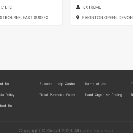
EC LTD
EXTREME
ASTBOURNE, EAST SUSSEX
PAIGNTON GREEN, DEVON
ut Us
Support | Help Centre
Terms of Use
P
kie Policy
Ticket Purchase Policy
Event Organizer Pricing
T
tact Us
Copyright © Klicket 2026. All rights reserved.