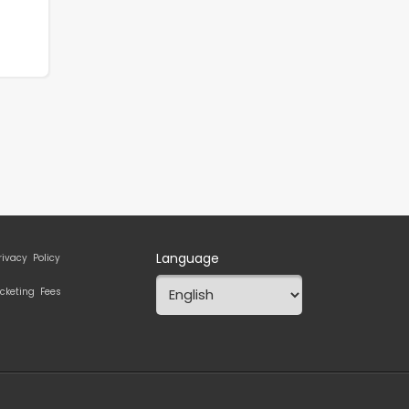
Language
rivacy Policy
icketing Fees