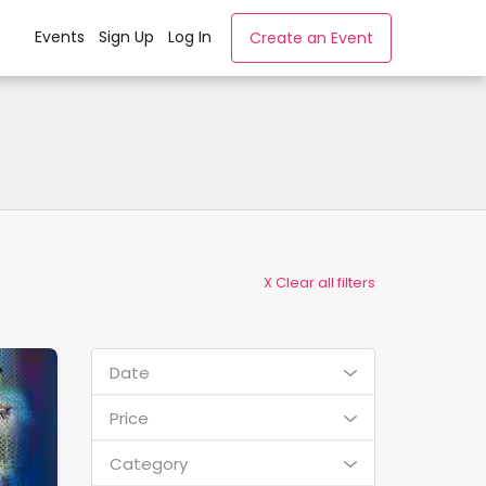
Events
Sign Up
Log In
Create an Event
X Clear all filters
Date
Price
Category