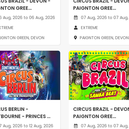
US BRAZIL - DEVON -
CIRCUS BRAZIL - DEVO
NTON GREE...
PAIGNTON GREE...
 Aug, 2026 to 06 Aug, 2026
07 Aug, 2026 to 07 Aug,
XTREME
EXTREME
AIGNTON GREEN, DEVON
PAIGNTON GREEN, DEVON
US BERLIN -
CIRCUS BRAZIL - DEVO
BOURNE - PRINCES ...
PAIGNTON GREE...
 Aug, 2026 to 12 Aug, 2026
07 Aug, 2026 to 07 Aug,