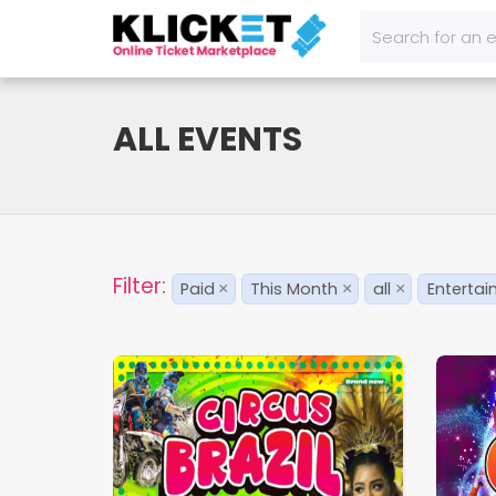
ALL EVENTS
Filter:
Paid
This Month
all
Enterta
×
×
×