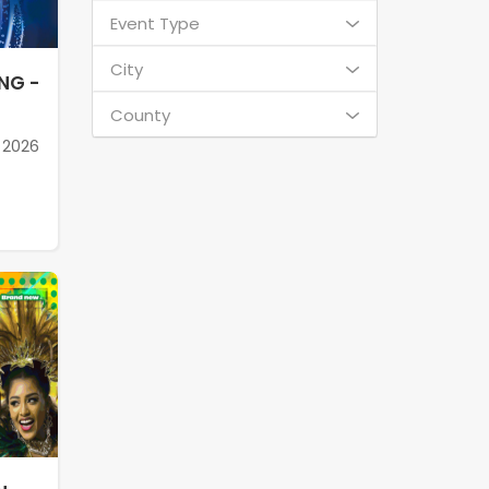
Event Type
City
NG -
County
 2026