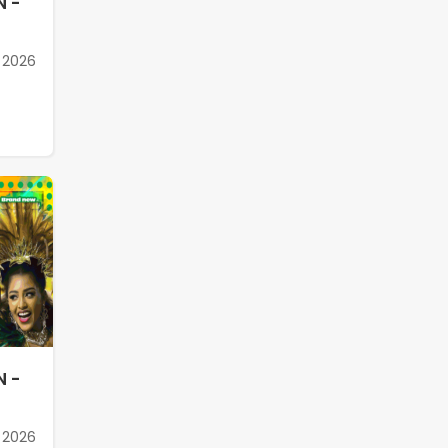
N -
 2026
N -
 2026