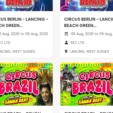
US BERLIN - LANCING -
CIRCUS BERLIN - LANCI
H GREEN...
BEACH GREEN...
 Aug, 2026 to 06 Aug, 2026
06 Aug, 2026 to 06 Aug,
EC LTD
EEC LTD
ANCING, WEST SUSSEX
LANCING, WEST SUSSEX