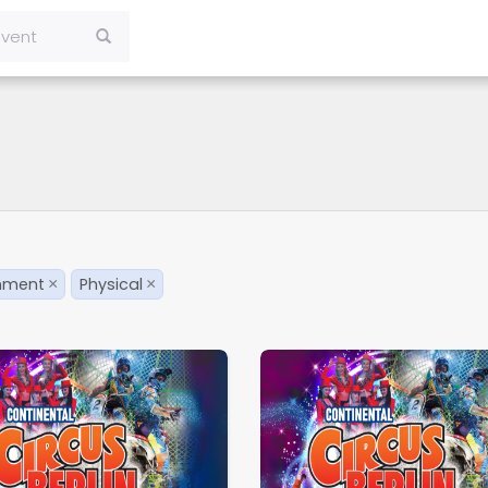
inment
Physical
×
×