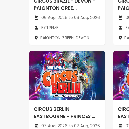
CIRCUS BRAZIL - DEVON -
CIRC
PAIGNTON GREE...
PAIG
06 Aug, 2026 to 06 Aug, 2026
06
EXTREME
E
PAIGNTON GREEN, DEVON
P
CIRCUS BERLIN -
CIRC
EASTBOURNE - PRINCES ...
EAST
07 Aug, 2026 to 07 Aug, 2026
07