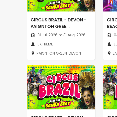
CIRCUS BRAZIL - DEVON -
CIRC
PAIGNTON GREE...
BEAC
31 Jul, 2026 to 31 Aug, 2026
03
EXTREME
E
PAIGNTON GREEN, DEVON
L