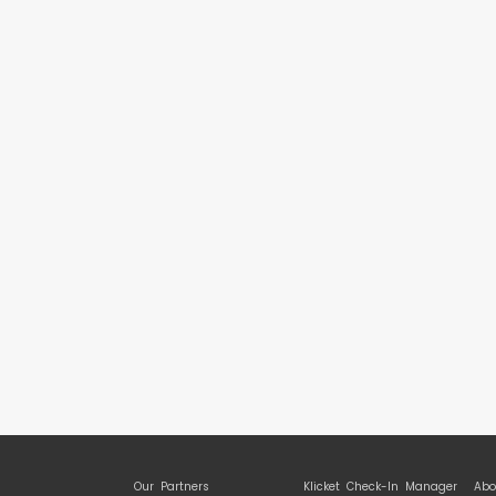
Our Partners
Klicket Check-In Manager
Abo