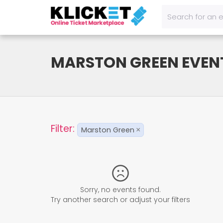
MARSTON GREEN EVEN
Filter:
Marston Green
×
Sorry, no events found.
Try another search or adjust your filters