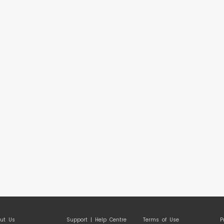
ut Us
Support | Help Centre
Terms of Use
P