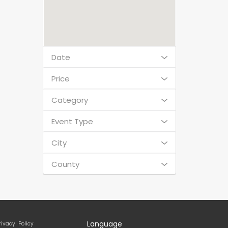
Date
Price
Category
Event Type
City
County
Language
rivacy Policy