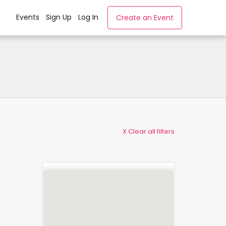
Events
Sign Up
Log In
Create an Event
X Clear all filters