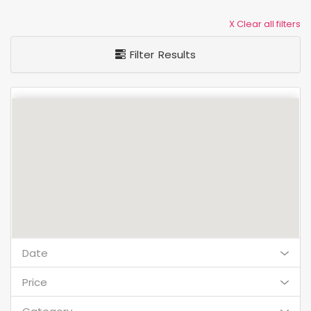
X Clear all filters
Filter Results
Date
Price