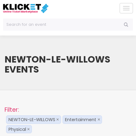
To
na
NEWTON-LE-WILLOWS
EVENTS
Filter:
NEWTON-LE-WILLOWS
Entertainment
×
×
Physical
×