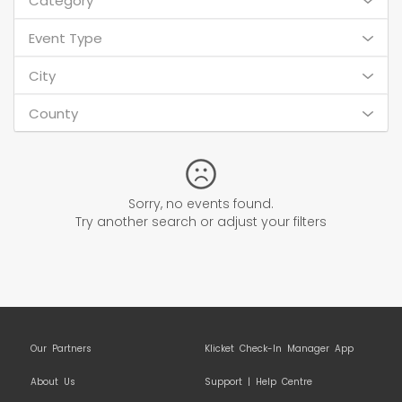
Category
Event Type
City
County
Sorry, no events found.
Try another search or adjust your filters
Our Partners
Klicket Check-In Manager App
About Us
Support | Help Centre