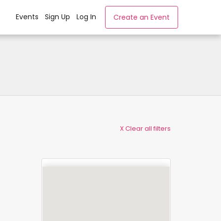
Events
Sign Up
Log In
Create an Event
X Clear all filters