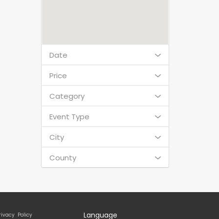
Date
Price
Category
Event Type
City
County
Language
rivacy Policy