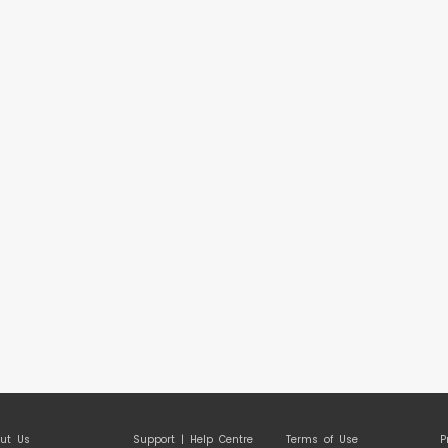
ut Us
Support | Help Centre
Terms of Use
P