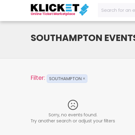
SOUTHAMPTON EVENT
Filter:
SOUTHAMPTON
×
Sorry, no events found.
Try another search or adjust your filters