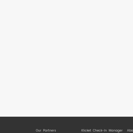
Our Partners
Klicket Check-In Manager
Abo