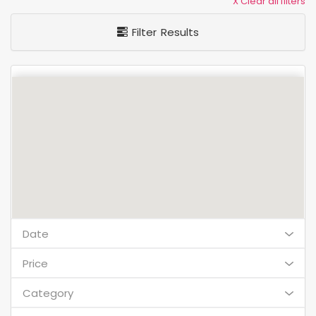
X Clear all filters
Filter Results
Date
Price
Category