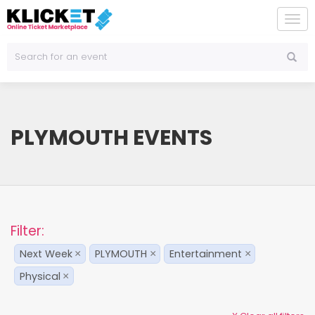
To
na
PLYMOUTH EVENTS
Filter:
Next Week
PLYMOUTH
Entertainment
×
×
×
Physical
×