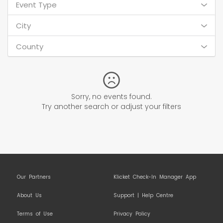
Event Type
City
County
Sorry, no events found.
Try another search or adjust your filters
Our Partners
Klicket Check-In Manager App
About Us
Support | Help Centre
Terms of Use
Privacy Policy