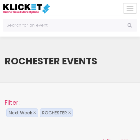
To
na
ROCHESTER EVENTS
Filter:
Next Week
ROCHESTER
×
×