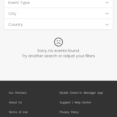
Event Type
City
County
Sorry, no events found.
Try another search or adjust your filters
Our Partners
Klicket Check-In Manager App
About Us
Support | Help Centre
Terms of Use
Privacy Policy