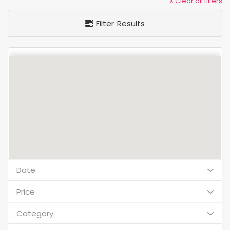
X Clear all filters
Filter Results
Date
Price
Category