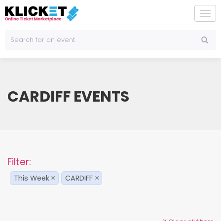
To
na
CARDIFF EVENTS
Filter:
This Week
CARDIFF
×
×