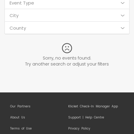
Event Type
City
County
Sorry, no events found.
Try another search or adjust your filters
Our Partners
Klicket Check-In Manager App
About Us
Support | Help Centre
Terms of Use
Privacy Policy