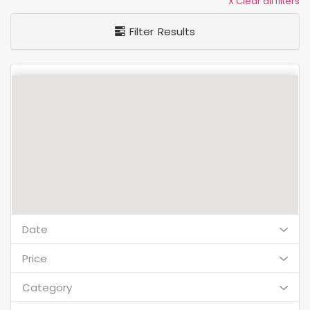
X Clear all filters
Filter Results
Date
Price
Category