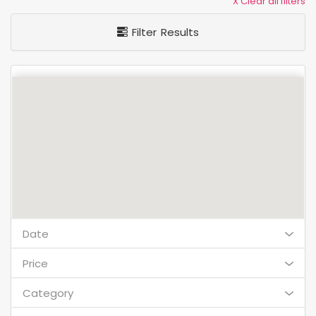
X Clear all filters
Filter Results
Date
Price
Category