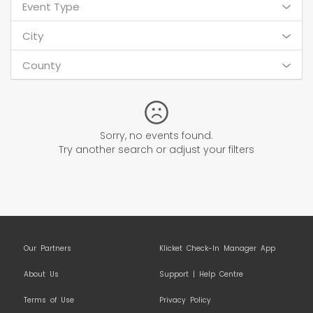
Event Type
City
County
Sorry, no events found.
Try another search or adjust your filters
Our Partners
Klicket Check-In Manager App
About Us
Support | Help Centre
Terms of Use
Privacy Policy