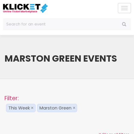
To
na
MARSTON GREEN EVENTS
Filter:
This Week
Marston Green
×
×