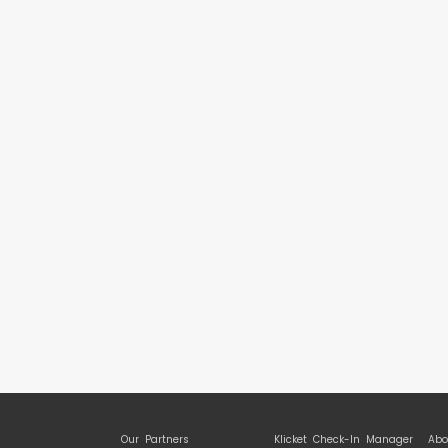
Our Partners
Klicket Check-In Manager
Abo