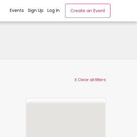
Events
Sign Up
Log In
Create an Event
X Clear all filters