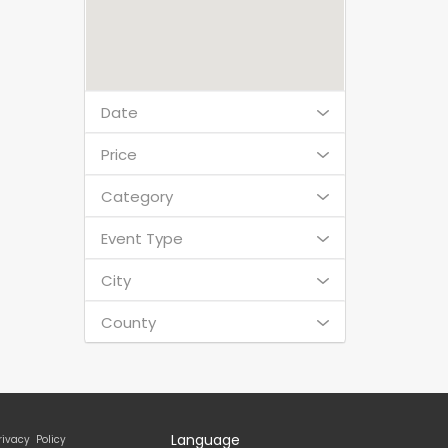
Date
Price
Category
Event Type
City
County
Language
rivacy Policy