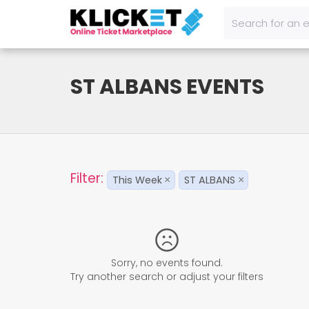
ST ALBANS EVENTS
Filter:
This Week
ST ALBANS
×
×
Sorry, no events found.
Try another search or adjust your filters