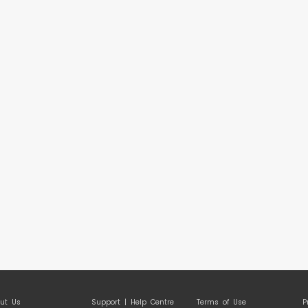
ut Us
Support | Help Centre
Terms of Use
P