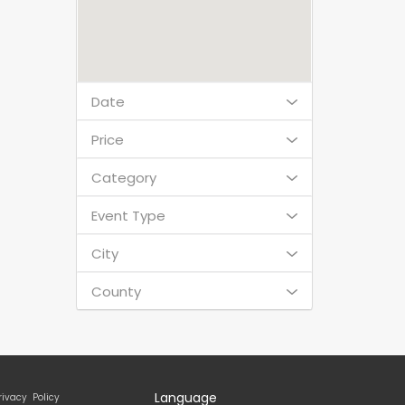
Date
Price
Category
Event Type
City
County
Language
rivacy Policy