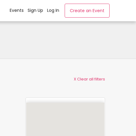
Events
Sign Up
Log In
Create an Event
X Clear all filters