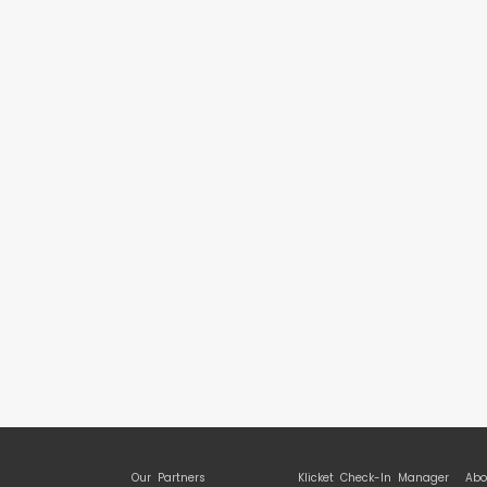
Our Partners
Klicket Check-In Manager
Abo