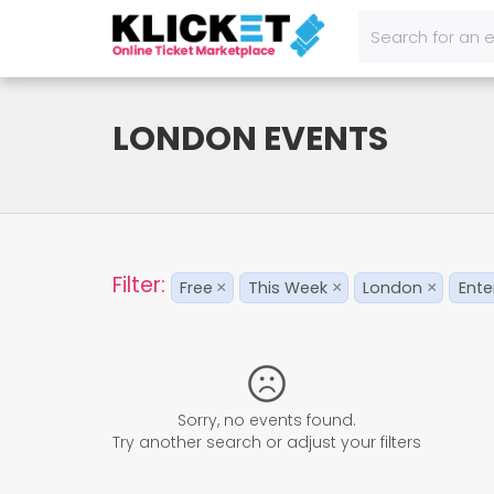
LONDON EVENTS
Filter:
Free
This Week
London
Ente
×
×
×
Sorry, no events found.
Try another search or adjust your filters