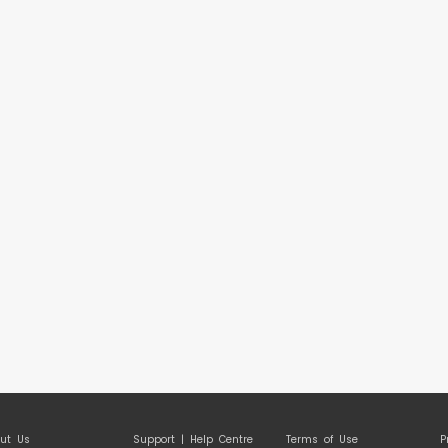
ut Us
Support | Help Centre
Terms of Use
P