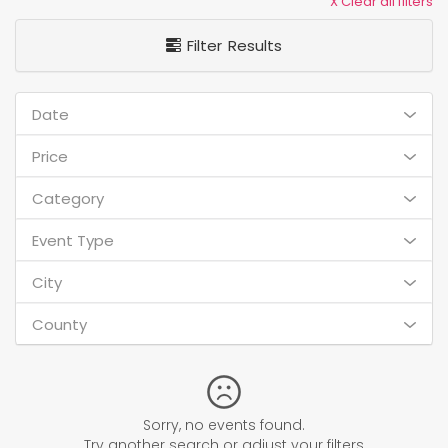
X Clear all filters
Filter Results
Date
Price
Category
Event Type
City
County
Sorry, no events found.
Try another search or adjust your filters