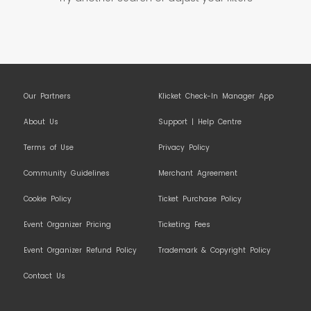
Our Partners
Klicket Check-In Manager App
About Us
Support | Help Centre
Terms of Use
Privacy Policy
Community Guidelines
Merchant Agreement
Cookie Policy
Ticket Purchase Policy
Event Organizer Pricing
Ticketing Fees
Event Organizer Refund Policy
Trademark & Copyright Policy
Contact Us