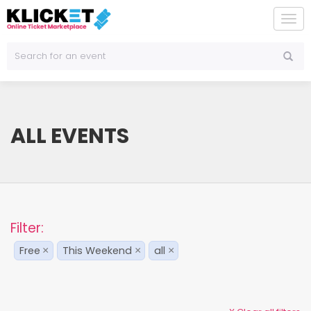
To
na
ALL EVENTS
Filter:
Free
This Weekend
all
×
×
×