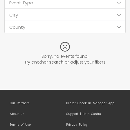
Event Type
City
County
Sorry, no events found.
Try another search or adjust your filters
Our Partners
Klicket Check-In Manager App
About Us
Support | Help Centre
Terms of Use
Privacy Policy