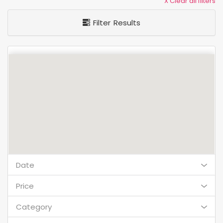
X Clear all filters
Filter Results
Date
Price
Category