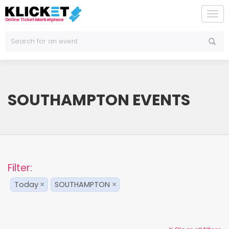
To
na
SOUTHAMPTON EVENTS
Filter:
Today
SOUTHAMPTON
×
×