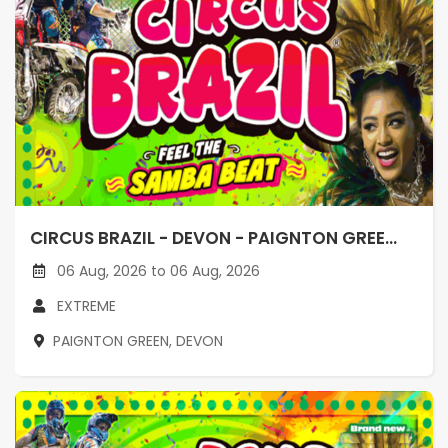
CIRCUS BRAZIL - DEVON - PAIGNTON GREE...
06 Aug, 2026 to 06 Aug, 2026
EXTREME
PAIGNTON GREEN, DEVON