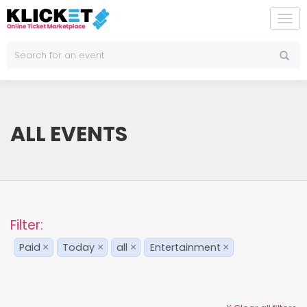
To
na
ALL EVENTS
Filter:
Paid
Today
all
Entertainment
×
×
×
×