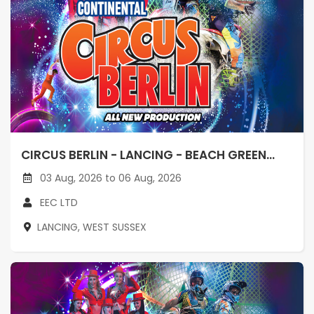
CIRCUS BERLIN - LANCING - BEACH GREEN...
03 Aug, 2026 to 06 Aug, 2026
EEC LTD
LANCING, WEST SUSSEX