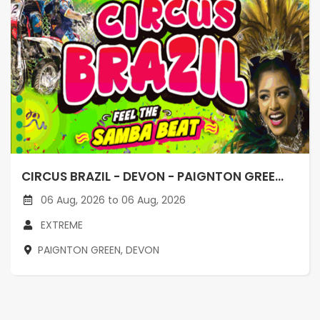
CIRCUS BRAZIL - DEVON - PAIGNTON GREE...
06 Aug, 2026 to 06 Aug, 2026
EXTREME
PAIGNTON GREEN, DEVON