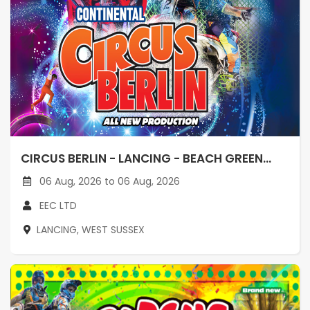
CIRCUS BERLIN - LANCING - BEACH GREEN...
06 Aug, 2026 to 06 Aug, 2026
EEC LTD
LANCING, WEST SUSSEX