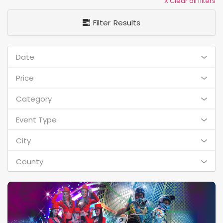
X Clear all filters
Filter Results
Date
Price
Category
Event Type
City
County