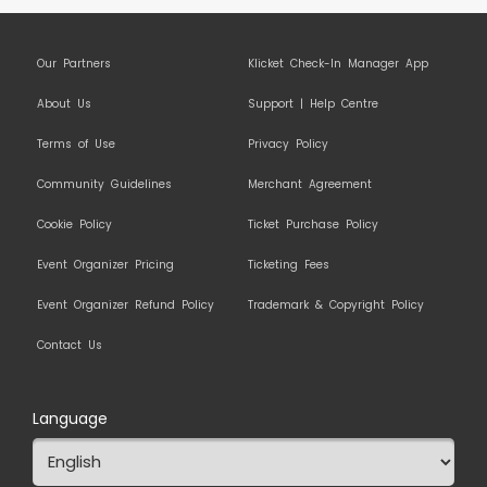
Our Partners
Klicket Check-In Manager App
About Us
Support | Help Centre
Terms of Use
Privacy Policy
Community Guidelines
Merchant Agreement
Cookie Policy
Ticket Purchase Policy
Event Organizer Pricing
Ticketing Fees
Event Organizer Refund Policy
Trademark & Copyright Policy
Contact Us
Language