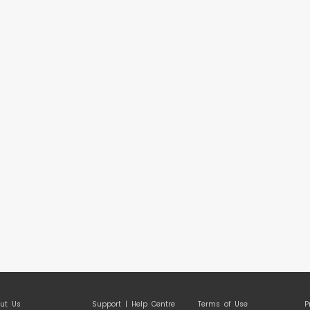
ut Us
Support | Help Centre
Terms of Use
P