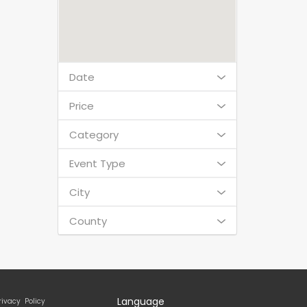
Date
Price
Category
Event Type
City
County
Language
rivacy Policy