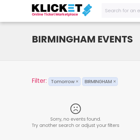
BIRMINGHAM EVENTS
Filter:
Tomorrow
BIRMINGHAM
×
×
Sorry, no events found.
Try another search or adjust your filters