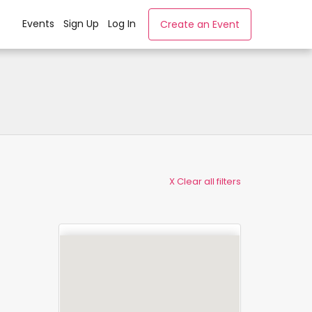
Events
Sign Up
Log In
Create an Event
X Clear all filters