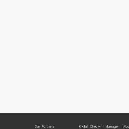
Our Partners
Klicket Check-In Manager
Abo