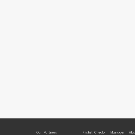
Our Partners
Klicket Check-In Manager
Abo