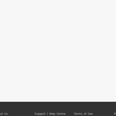
ut Us
Support | Help Centre
Terms of Use
P