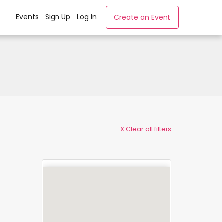
Events
Sign Up
Log In
Create an Event
X Clear all filters