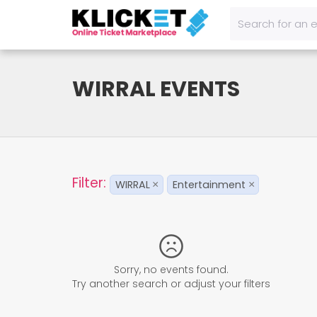
WIRRAL EVENTS
Filter:
WIRRAL
Entertainment
×
×
Sorry, no events found.
Try another search or adjust your filters