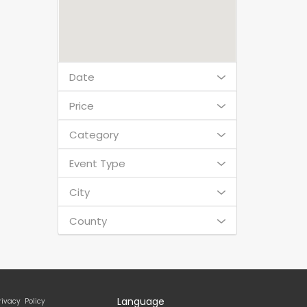
Date
Price
Category
Event Type
City
County
Language
rivacy Policy