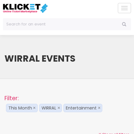
To
na
WIRRAL EVENTS
Filter:
This Month
WIRRAL
Entertainment
×
×
×