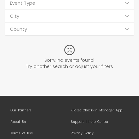
Event Type
City
County
Sorry, no events found.
Try another search or adjust your filters
Our Partners
Klicket Check-In Manager App
About Us
Support | Help Centre
Terms of Use
Privacy Policy