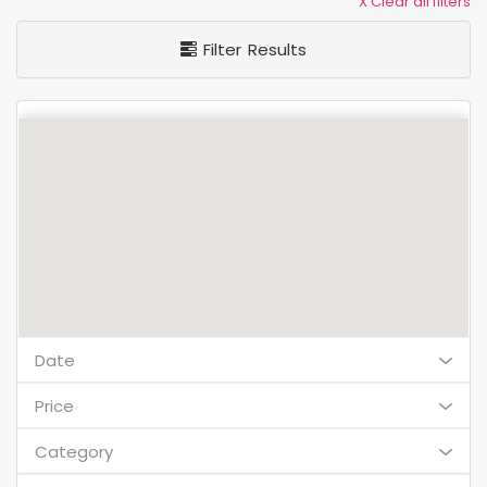
X Clear all filters
Filter Results
Date
Price
Category