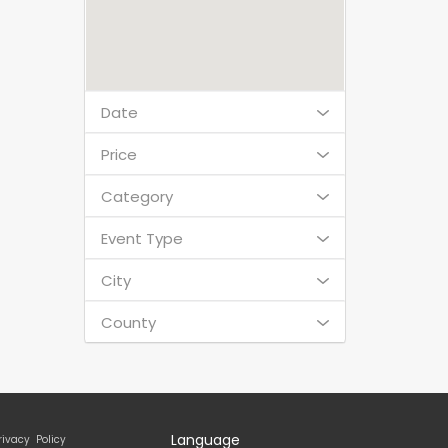
Date
Price
Category
Event Type
City
County
Language
rivacy Policy