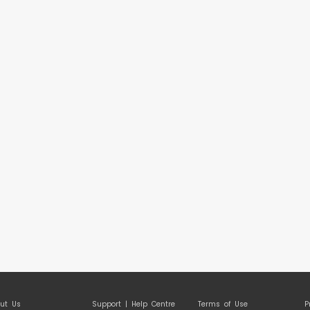
ut Us
Support | Help Centre
Terms of Use
P