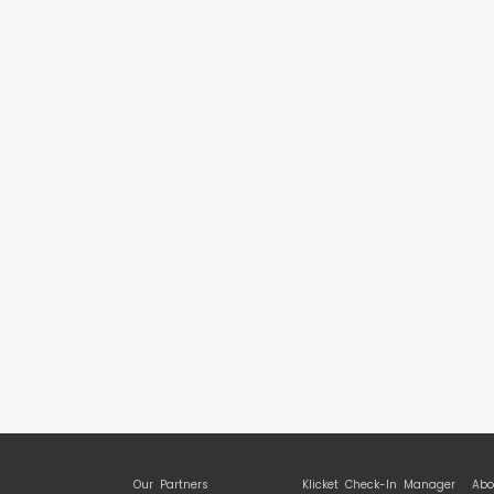
Our Partners
Klicket Check-In Manager
Abo