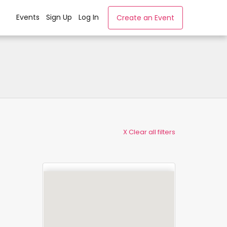
Events
Sign Up
Log In
Create an Event
X Clear all filters