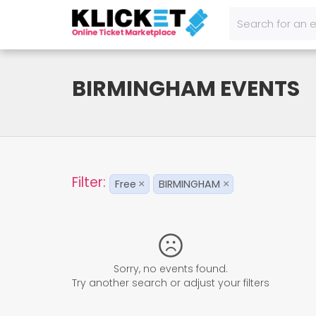
BIRMINGHAM EVENTS
Filter:
Free
BIRMINGHAM
×
×
Sorry, no events found.
Try another search or adjust your filters