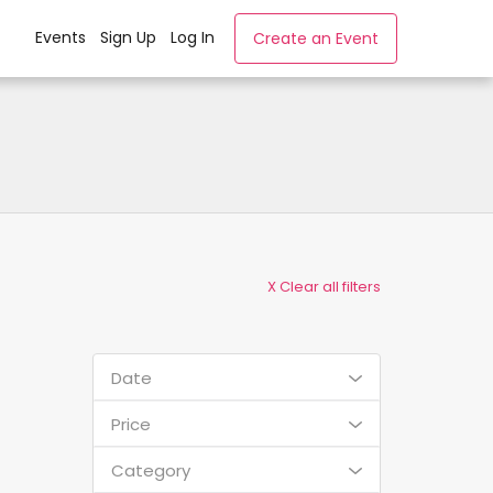
Events
Sign Up
Log In
Create an Event
X Clear all filters
Date
Price
Category