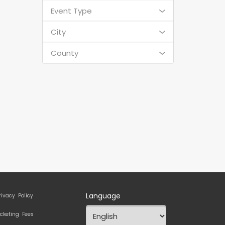
Event Type
City
County
Language
rivacy Policy
icketing Fees