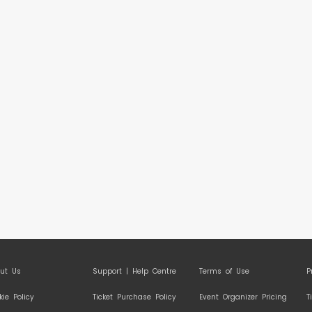
ut Us
Support | Help Centre
Terms of Use
P
kie Policy
Ticket Purchase Policy
Event Organizer Pricing
T