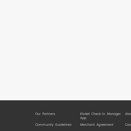
Our Partners
Klicket Check-In Manager
Abo
App
Community Guidelines
Merchant Agreement
Coo