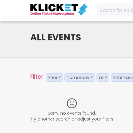
ALL EVENTS
Filter:
Free
Tomorrow
all
Entertai
×
×
×
Sorry, no events found.
Try another search or adjust your filters