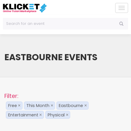
To
na
EASTBOURNE EVENTS
Filter:
Free
This Month
Eastbourne
×
×
×
Entertainment
Physical
×
×