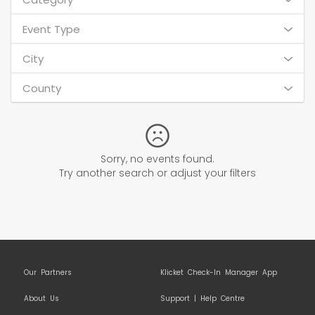
Event Type
City
County
Sorry, no events found.
Try another search or adjust your filters
Our Partners
Klicket Check-In Manager App
About Us
Support | Help Centre