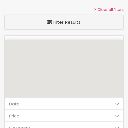
X Clear all filters
Filter Results
Date
Price
Category