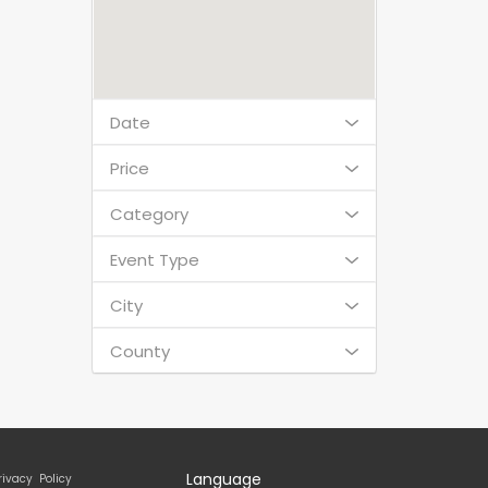
Date
Price
Category
Event Type
City
County
Language
rivacy Policy