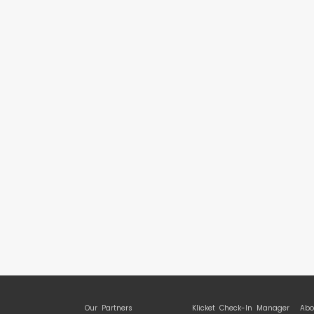
Our Partners
Klicket Check-In Manager
Abo