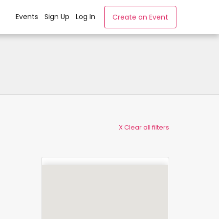
Events
Sign Up
Log In
Create an Event
X Clear all filters