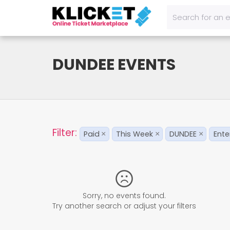
DUNDEE EVENTS
Filter:
Paid
This Week
DUNDEE
Ente
×
×
×
Sorry, no events found.
Try another search or adjust your filters