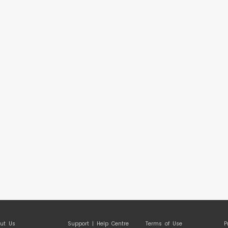
ut Us
Support | Help Centre
Terms of Use
P