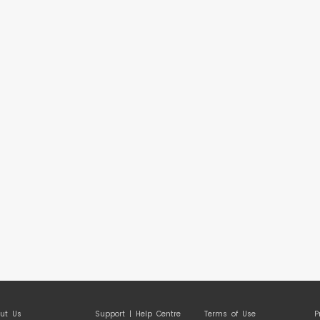
ut Us
Support | Help Centre
Terms of Use
P