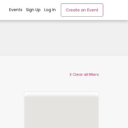
Events
Sign Up
Log In
Create an Event
X Clear all filters