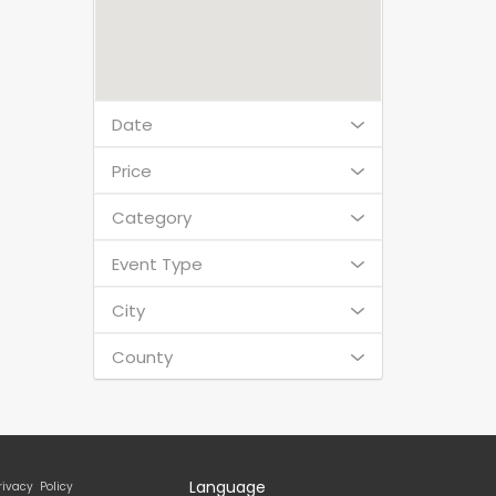
Date
Price
Category
Event Type
City
County
Language
rivacy Policy