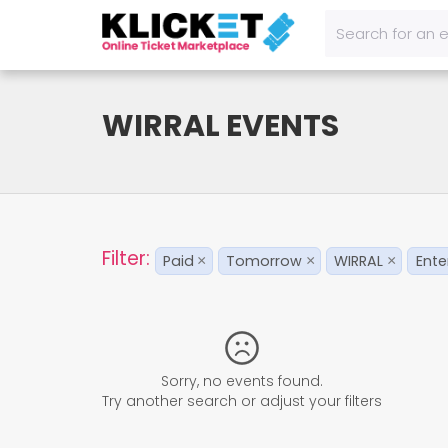
WIRRAL EVENTS
Filter:
Paid
Tomorrow
WIRRAL
Ente
×
×
×
Sorry, no events found.
Try another search or adjust your filters