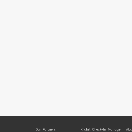
Our Partners
Klicket Check-In Manager
Abo