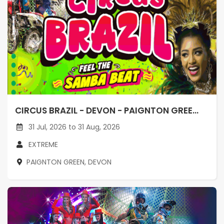
CIRCUS BRAZIL - DEVON - PAIGNTON GREE...
31 Jul, 2026 to 31 Aug, 2026
EXTREME
PAIGNTON GREEN, DEVON