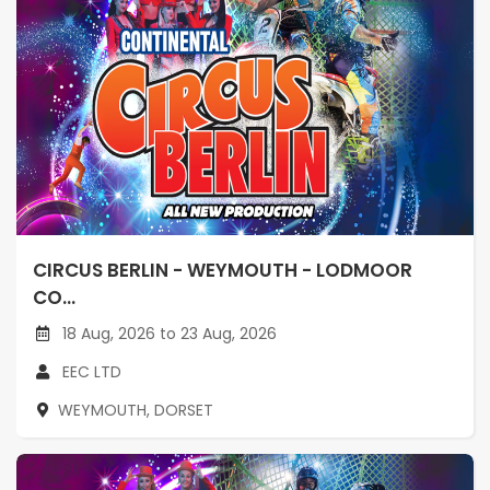
CIRCUS BERLIN - WEYMOUTH - LODMOOR
CO...
18 Aug, 2026 to 23 Aug, 2026
EEC LTD
WEYMOUTH, DORSET