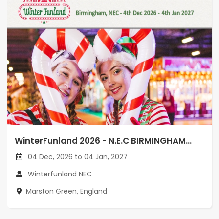
WinterFunland 2026 - N.E.C BIRMINGHAM...
04 Dec, 2026 to 04 Jan, 2027
Winterfunland NEC
Marston Green, England