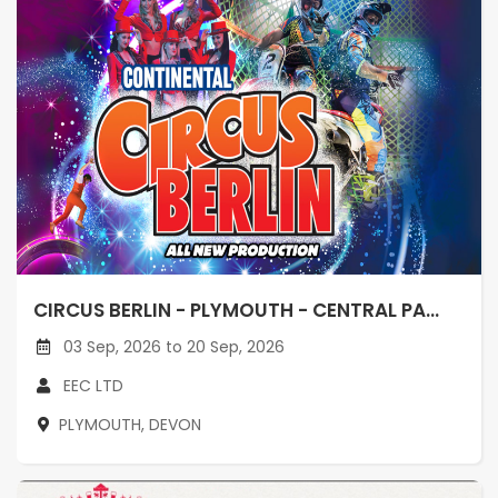
CIRCUS BERLIN - PLYMOUTH - CENTRAL PA...
03 Sep, 2026 to 20 Sep, 2026
EEC LTD
PLYMOUTH, DEVON