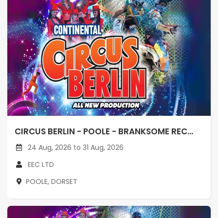
CIRCUS BERLIN - POOLE - BRANKSOME REC...
24 Aug, 2026 to 31 Aug, 2026
EEC LTD
POOLE, DORSET