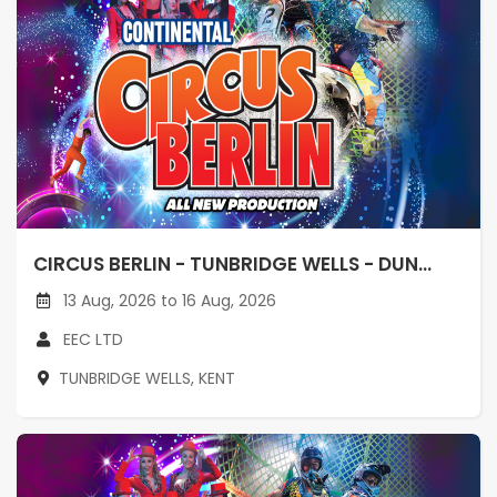
CIRCUS BERLIN - TUNBRIDGE WELLS - DUN...
13 Aug, 2026 to 16 Aug, 2026
EEC LTD
TUNBRIDGE WELLS, KENT