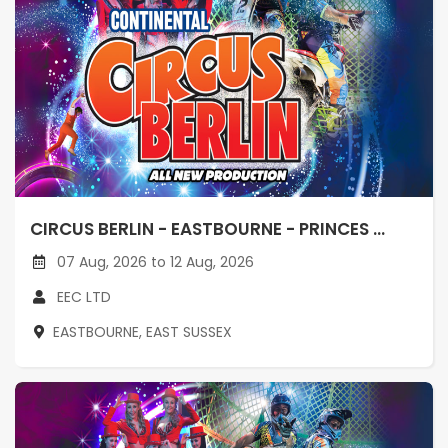
CIRCUS BERLIN - EASTBOURNE - PRINCES ...
07 Aug, 2026 to 12 Aug, 2026
EEC LTD
EASTBOURNE, EAST SUSSEX