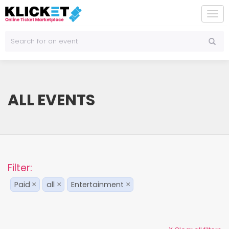
To
na
ALL EVENTS
Filter:
Paid
all
Entertainment
×
×
×