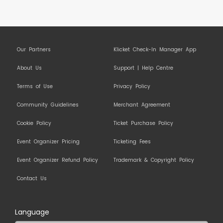
Our Partners
Klicket Check-In Manager App
About Us
Support | Help Centre
Terms of Use
Privacy Policy
Community Guidelines
Merchant Agreement
Cookie Policy
Ticket Purchase Policy
Event Organizer Pricing
Ticketing Fees
Event Organizer Refund Policy
Trademark & Copyright Policy
Contact Us
Language