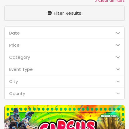
X Clear all filters
Filter Results
Date
Price
Category
Event Type
City
County