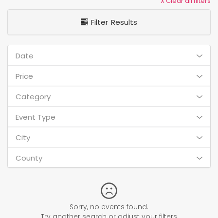
X Clear all filters
Filter Results
Date
Price
Category
Event Type
City
County
Sorry, no events found.
Try another search or adjust your filters