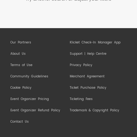
Our Partners
Klicket Check-In Manager App
About Us
Support | Help Centre
Terms of Use
Privacy Policy
Community Guidelines
Merchant Agreement
Cookie Policy
Ticket Purchase Policy
Event Organizer Pricing
Ticketing Fees
Event Organizer Refund Policy
Trademark & Copyright Policy
Contact Us