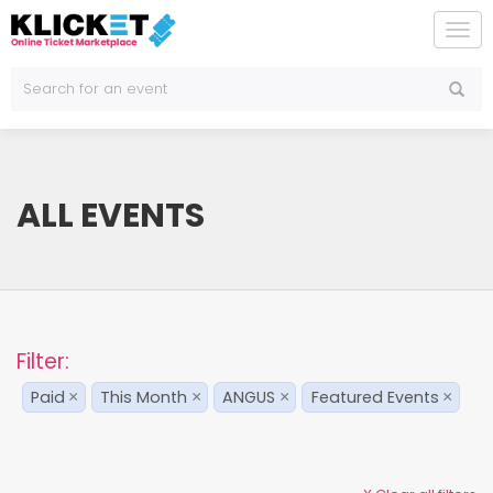
To
na
ALL EVENTS
Filter:
Paid
This Month
ANGUS
Featured Events
×
×
×
×