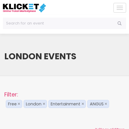
To
na
LONDON EVENTS
Filter:
Free
London
Entertainment
ANGUS
×
×
×
×