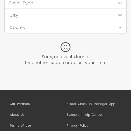
Event Type
City
County
Sorry, no events found.
Try another search or adjust your filters
Our Partners
Klicket Check-In Manager App
About Us
Support | Help Centre
Terms of Use
Privacy Policy