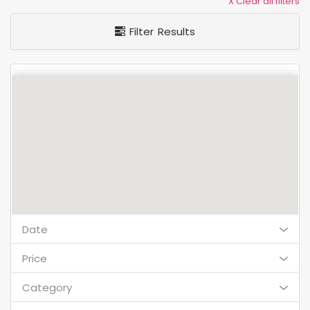
X Clear all filters
Filter Results
Date
Price
Category