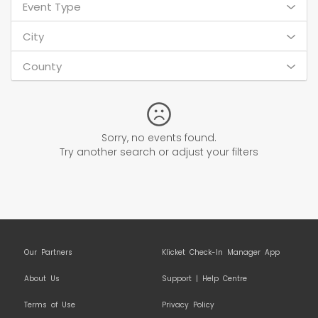
Event Type
City
County
Sorry, no events found.
Try another search or adjust your filters
Our Partners
Klicket Check-In Manager App
About Us
Support | Help Centre
Terms of Use
Privacy Policy