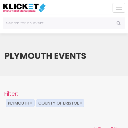
To
na
PLYMOUTH EVENTS
Filter:
PLYMOUTH
COUNTY OF BRISTOL
×
×