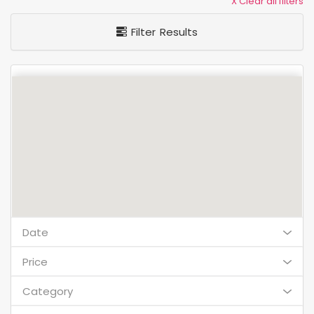
X Clear all filters
Filter Results
Date
Price
Category