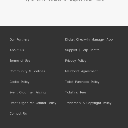
Our Partners
Klicket Check-In Manager App
About Us
Support | Help Centre
Terms of Use
Privacy Policy
Community Guidelines
Merchant Agreement
Cookie Policy
Ticket Purchase Policy
Event Organizer Pricing
Ticketing Fees
Event Organizer Refund Policy
Trademark & Copyright Policy
Contact Us