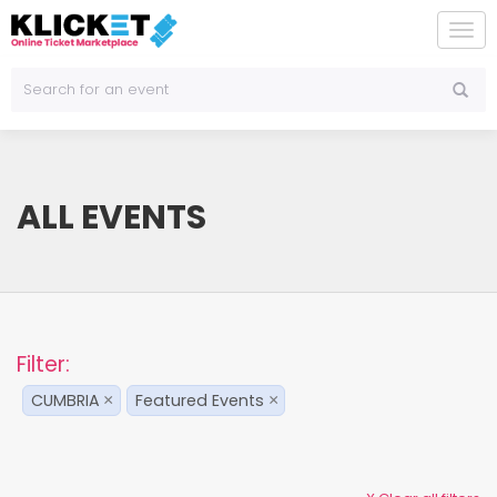
To
na
ALL EVENTS
Filter:
CUMBRIA
Featured Events
×
×