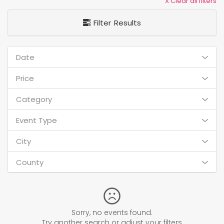
X Clear all filters
Filter Results
Date
Price
Category
Event Type
City
County
Sorry, no events found.
Try another search or adjust your filters