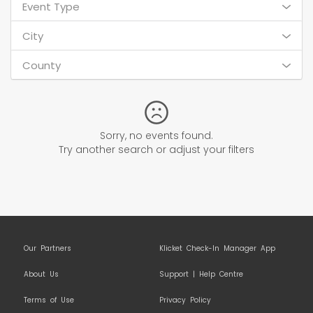
Event Type
City
County
Sorry, no events found.
Try another search or adjust your filters
Our Partners
Klicket Check-In Manager App
About Us
Support | Help Centre
Terms of Use
Privacy Policy