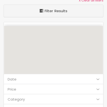
X Clear all filters
Filter Results
Date
Price
Category