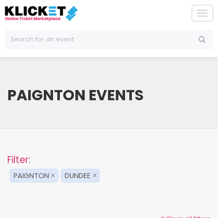
To
na
PAIGNTON EVENTS
Filter:
PAIGNTON
DUNDEE
×
×