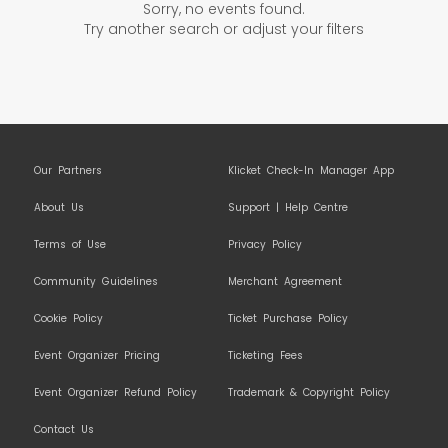
Sorry, no events found.
Try another search or adjust your filters
Our Partners
Klicket Check-In Manager App
About Us
Support | Help Centre
Terms of Use
Privacy Policy
Community Guidelines
Merchant Agreement
Cookie Policy
Ticket Purchase Policy
Event Organizer Pricing
Ticketing Fees
Event Organizer Refund Policy
Trademark & Copyright Policy
Contact Us