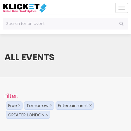
To
na
ALL EVENTS
Filter:
Free
Tomorrow
Entertainment
×
×
×
GREATER LONDON
×