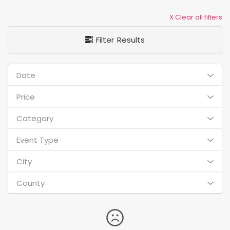
X Clear all filters
Filter Results
Date
Price
Category
Event Type
City
County