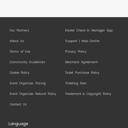
Our Partners
Klicket Check-In Manager App
About Us
Support | Help Centre
Terms of Use
Privacy Policy
Community Guidelines
Merchant Agreement
Cookie Policy
Ticket Purchase Policy
Event Organizer Pricing
Ticketing Fees
Event Organizer Refund Policy
Trademark & Copyright Policy
Contact Us
Language