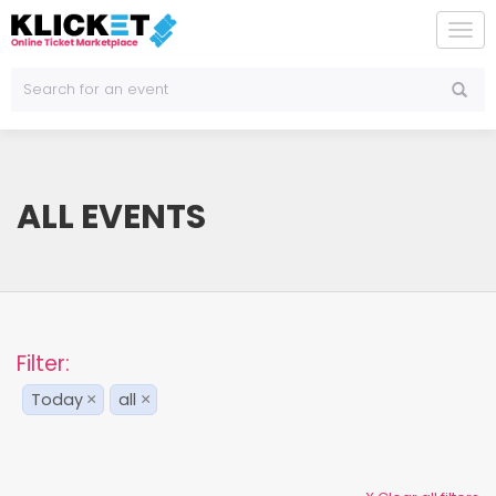
To
na
ALL EVENTS
Filter:
Today
all
×
×