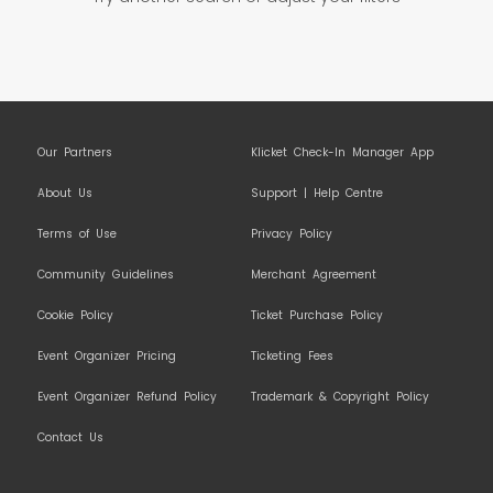
Our Partners
Klicket Check-In Manager App
About Us
Support | Help Centre
Terms of Use
Privacy Policy
Community Guidelines
Merchant Agreement
Cookie Policy
Ticket Purchase Policy
Event Organizer Pricing
Ticketing Fees
Event Organizer Refund Policy
Trademark & Copyright Policy
Contact Us