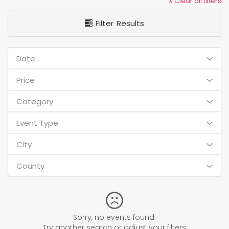
X Clear all filters
Filter Results
Date
Price
Category
Event Type
City
County
Sorry, no events found.
Try another search or adjust your filters