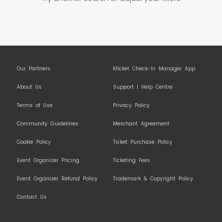
Our Partners
Klicket Check-In Manager App
About Us
Support | Help Centre
Terms of Use
Privacy Policy
Community Guidelines
Merchant Agreement
Cookie Policy
Ticket Purchase Policy
Event Organizer Pricing
Ticketing Fees
Event Organizer Refund Policy
Trademark & Copyright Policy
Contact Us