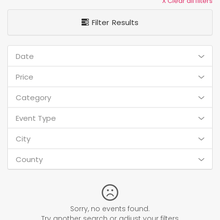
X Clear all filters
Filter Results
Date
Price
Category
Event Type
City
County
Sorry, no events found.
Try another search or adjust your filters