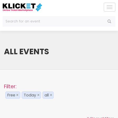
To
na
ALL EVENTS
Filter:
Free
Today
all
×
×
×