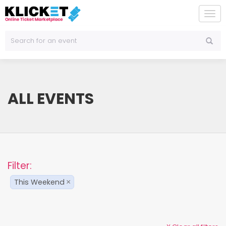
To
na
ALL EVENTS
Filter:
This Weekend
×