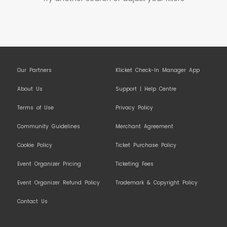
Our Partners
Klicket Check-In Manager App
About Us
Support | Help Centre
Terms of Use
Privacy Policy
Community Guidelines
Merchant Agreement
Cookie Policy
Ticket Purchase Policy
Event Organizer Pricing
Ticketing Fees
Event Organizer Refund Policy
Trademark & Copyright Policy
Contact Us