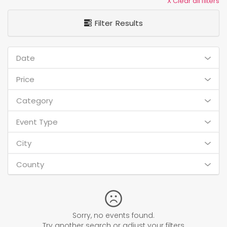
X Clear all filters
Filter Results
Date
Price
Category
Event Type
City
County
Sorry, no events found.
Try another search or adjust your filters