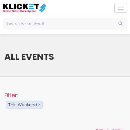
To
na
ALL EVENTS
Filter:
This Weekend
×