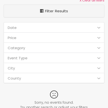
X Clear all filters
Filter Results
Date
Price
Category
Event Type
City
County
Sorry, no events found.
Try another search or adjust your filters