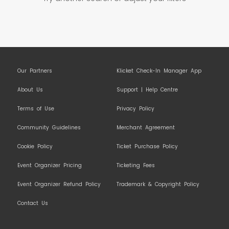
Our Partners
Klicket Check-In Manager App
About Us
Support | Help Centre
Terms of Use
Privacy Policy
Community Guidelines
Merchant Agreement
Cookie Policy
Ticket Purchase Policy
Event Organizer Pricing
Ticketing Fees
Event Organizer Refund Policy
Trademark & Copyright Policy
Contact Us