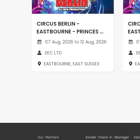
CIRCUS BERLIN -
CIRC
EASTBOURNE - PRINCES ...
EAST
07 Aug, 2026 to 12 Aug, 2026
07
EEC LTD
E
EASTBOURNE, EAST SUSSEX
E
Our Partners
Klicket Check-In Manager
Abo