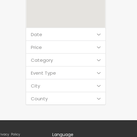
Date
Price
Category
Event Type
City
County
Language
rivacy Policy