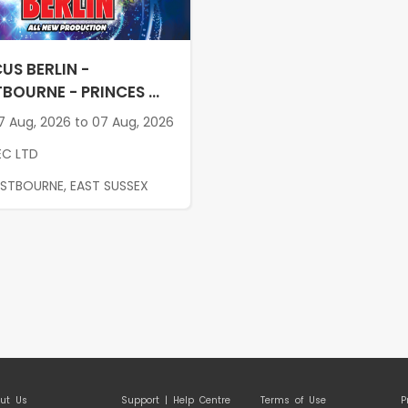
US BERLIN -
BOURNE - PRINCES ...
 Aug, 2026 to 07 Aug, 2026
EC LTD
ASTBOURNE, EAST SUSSEX
ut Us
Support | Help Centre
Terms of Use
P