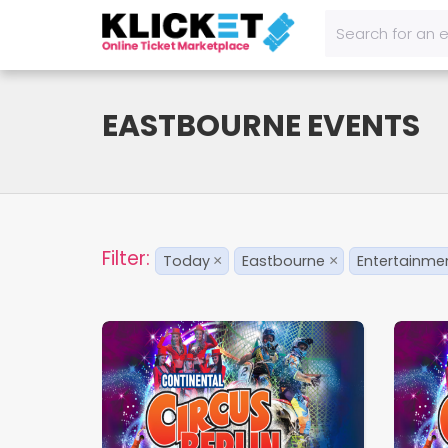
EASTBOURNE EVENTS
Filter:
Today
Eastbourne
Entertainme
×
×