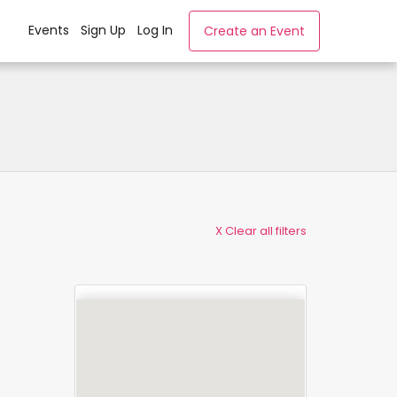
Events
Sign Up
Log In
Create an Event
X Clear all filters